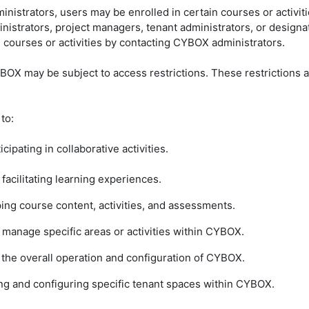
ministrators, users may be enrolled in certain courses or activit
strators, project managers, tenant administrators, or designa
 courses or activities by contacting CYBOX administrators.
CYBOX may be subject to access restrictions. These restrictions
 to:
icipating in collaborative activities.
 facilitating learning experiences.
ing course content, activities, and assessments.
d manage specific areas or activities within CYBOX.
e the overall operation and configuration of CYBOX.
ing and configuring specific tenant spaces within CYBOX.