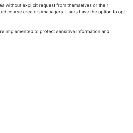
ies without explicit request from themselves or their
ted course creators/managers. Users have the option to opt-
 are implemented to protect sensitive information and