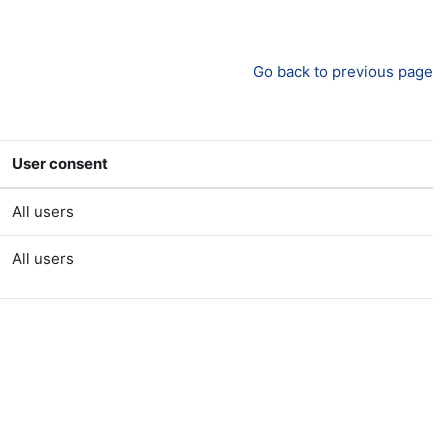
Go back to previous page
User consent
All users
All users