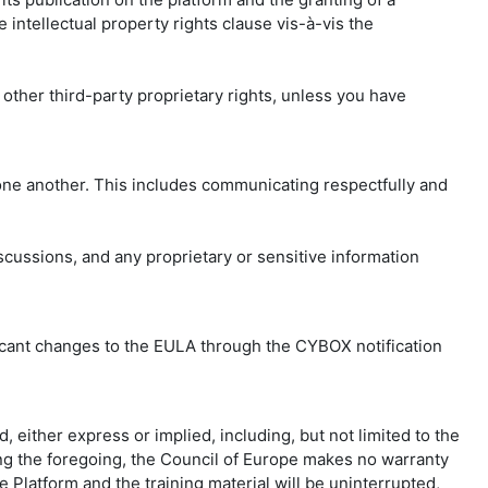
 intellectual property rights clause vis-à-vis the
 other third-party proprietary rights, unless you have
 one another. This includes communicating respectfully and
iscussions, and any proprietary or sensitive information
nificant changes to the EULA through the CYBOX notification
, either express or implied, including, but not limited to the
iting the foregoing, the Council of Europe makes no warranty
he Platform and the training material will be uninterrupted,