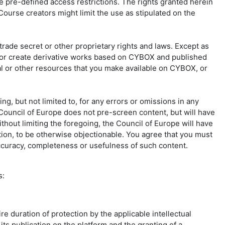
he pre-defined access restrictions. The rights granted herein
ourse creators might limit the use as stipulated on the
rade secret or other proprietary rights and laws. Except as
ute or create derivative works based on CYBOX and published
ial or other resources that you make available on CYBOX, or
ng, but not limited to, for any errors or omissions in any
 Council of Europe does not pre-screen content, but will have
Without limiting the foregoing, the Council of Europe will have
etion, to be otherwise objectionable. You agree that you must
 accuracy, completeness or usefulness of such content.
s:
e duration of protection by the applicable intellectual
its publication on the platform and the granting of a