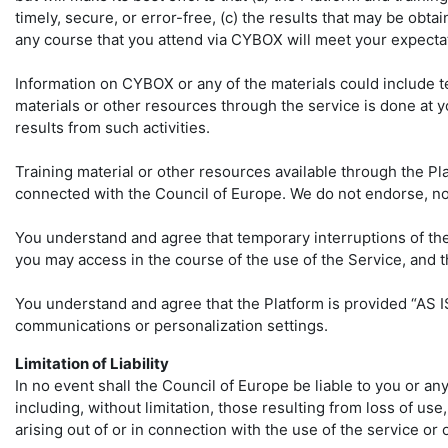
timely, secure, or error-free, (c) the results that may be obta
any course that you attend via CYBOX will meet your expectat
Information on CYBOX or any of the materials could include t
materials or other resources through the service is done at y
results from such activities.
Training material or other resources available through the Pla
connected with the Council of Europe. We do not endorse, nor 
You understand and agree that temporary interruptions of th
you may access in the course of the use of the Service, and 
You understand and agree that the Platform is provided “AS IS
communications or personalization settings.
Limitation of Liability
In no event shall the Council of Europe be liable to you or an
including, without limitation, those resulting from loss of use
arising out of or in connection with the use of the service or