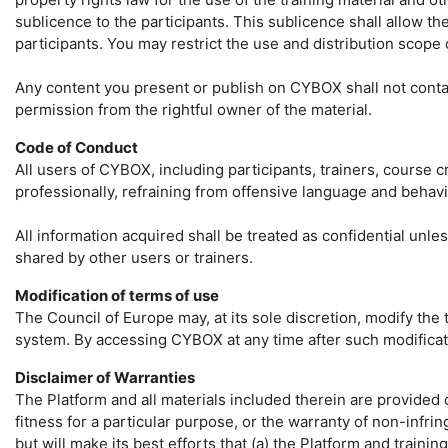
sublicence to the participants. This sublicence shall allow th
participants. You may restrict the use and distribution scope 
Any content you present or publish on CYBOX shall not contain 
permission from the rightful owner of the material.
Code of Conduct
All users of CYBOX, including participants, trainers, course
professionally, refraining from offensive language and behavi
All information acquired shall be treated as confidential unle
shared by other users or trainers.
Modification of terms of use
The Council of Europe may, at its sole discretion, modify the
system. By accessing CYBOX at any time after such modificat
Disclaimer of Warranties
The Platform and all materials included therein are provided on
fitness for a particular purpose, or the warranty of non-infri
but will make its best efforts that (a) the Platform and traini