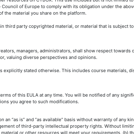
e Council of Europe to comply with its obligation under the above
of the material you share on the platform.
third party copyrighted material, or material that is subject to
 creators, managers, administrators, shall show respect towards
or, valuing diverse perspectives and opinions.
ss explicitly stated otherwise. This includes course materials, d
 terms of this EULA at any time. You will be notified of any sig
ions you agree to such modifications.
 an “as is” and “as available” basis without warranty of any kind
ngement of third-party intellectual property rights. Without lim
ng material or other resources will meet your requirements, (b) t