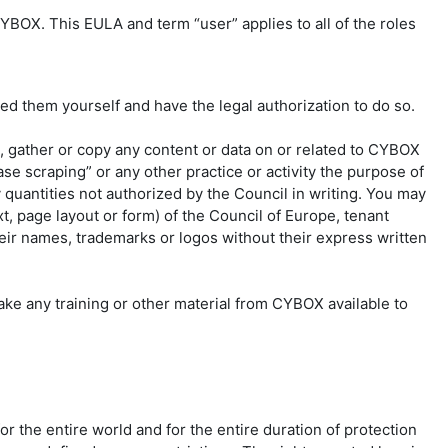
YBOX. This EULA and term “user” applies to all of the roles
d them yourself and have the legal authorization to do so.
t, gather or copy any content or data on or related to CYBOX
se scraping” or any other practice or activity the purpose of
y quantities not authorized by the Council in writing. You may
t, page layout or form) of the Council of Europe, tenant
their names, trademarks or logos without their express written
ke any training or other material from CYBOX available to
r the entire world and for the entire duration of protection