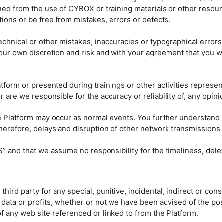
ined from the use of CYBOX or training materials or other resource
ions or be free from mistakes, errors or defects.
echnical or other mistakes, inaccuracies or typographical error
our own discretion and risk and with your agreement that you wi
tform or presented during trainings or other activities represen
are we responsible for the accuracy or reliability of, any opini
e Platform may occur as normal events. You further understand 
therefore, delays and disruption of other network transmissions
” and that we assume no responsibility for the timeliness, deleti
y third party for any special, punitive, incidental, indirect or 
, data or profits, whether or not we have been advised of the pos
 of any web site referenced or linked to from the Platform.