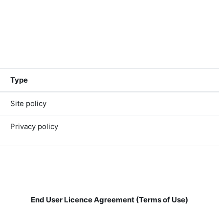
Type
Site policy
Privacy policy
End User Licence Agreement (Terms of Use)