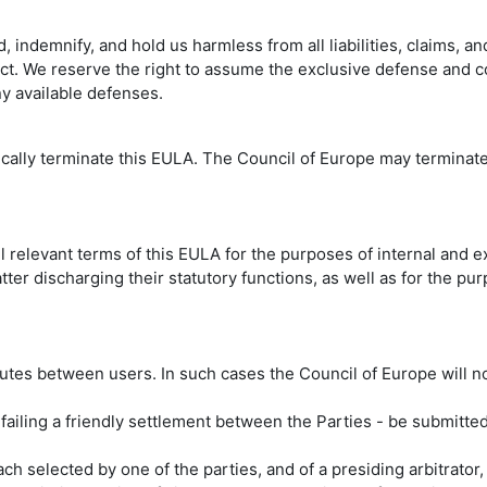
indemnify, and hold us harmless from all liabilities, claims, an
uct. We reserve the right to assume the exclusive defense and co
ny available defenses.
ically terminate this EULA. The Council of Europe may terminate
l relevant terms of this EULA for the purposes of internal and e
tter discharging their statutory functions, as well as for the p
putes between users. In such cases the Council of Europe will no
ailing a friendly settlement between the Parties - be submitted 
h selected by one of the parties, and of a presiding arbitrator, 