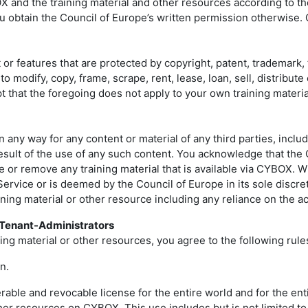
OX and the training material and other resources according to t
 obtain the Council of Europe’s written permission otherwise. C
features that are protected by copyright, patent, trademark, t
o modify, copy, frame, scrape, rent, lease, loan, sell, distrib
ept that the foregoing does not apply to your own training mater
any way for any content or material of any third parties, includi
result of the use of any such content. You acknowledge that the
fuse or remove any training material that is available via CYBOX. 
Service or is deemed by the Council of Europe in its sole discr
raining material or other resource including any reliance on the
d Tenant-Administrators
ng material or other resources, you agree to the following rule
n.
ble and revocable license for the entire world and for the entir
ther resources on CYBOX. This use includes but is not limited to 