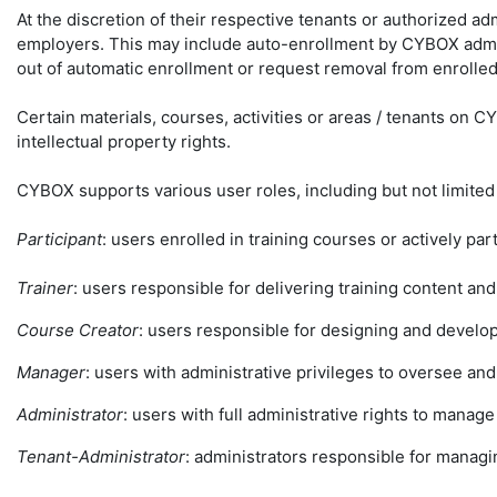
At the discretion of their respective tenants or authorized ad
employers. This may include auto-enrollment by CYBOX admini
out of automatic enrollment or request removal from enrolled
Certain materials, courses, activities or areas / tenants on 
intellectual property rights.
CYBOX supports various user roles, including but not limited
Participant
: users enrolled in training courses or actively part
Trainer
: users responsible for delivering training content and
Course Creator
: users responsible for designing and develop
Manager
: users with administrative privileges to oversee an
Administrator
: users with full administrative rights to manag
Tenant-Administrator
: administrators responsible for manag