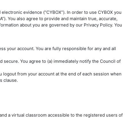
d electronic evidence (“CYBOX”). In order to use CYBOX you
”). You also agree to provide and maintain true, accurate,
nformation about you are governed by our Privacy Policy. You
 your account. You are fully responsible for any and all
d secure. You agree to (a) immediately notify the Council of
you logout from your account at the end of each session when
s clause.
 and a virtual classroom accessible to the registered users of