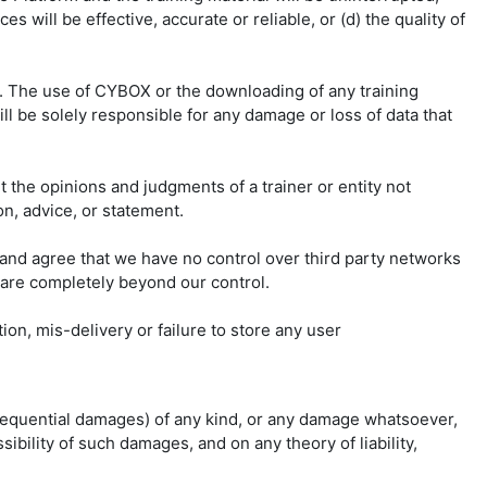
s will be effective, accurate or reliable, or (d) the quality of
s. The use of CYBOX or the downloading of any training
ll be solely responsible for any damage or loss of data that
t the opinions and judgments of a trainer or entity not
on, advice, or statement.
and agree that we have no control over third party networks
 are completely beyond our control.
on, mis-delivery or failure to store any user
consequential damages) of any kind, or any damage whatsoever,
sibility of such damages, and on any theory of liability,