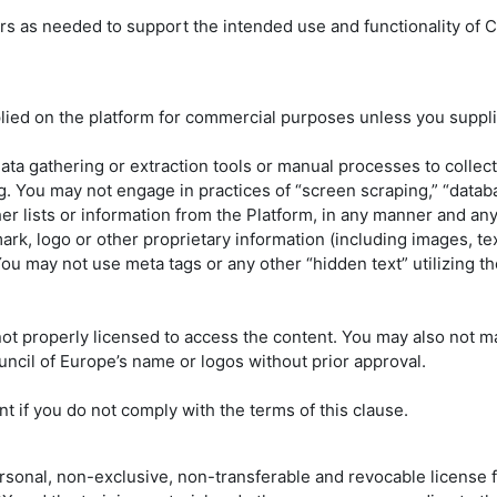
rs as needed to support the intended use and functionality of C
lied on the platform for commercial purposes unless you supplie
data gathering or extraction tools or manual processes to collec
g. You may not engage in practices of “screen scraping,” “databa
other lists or information from the Platform, in any manner and an
rk, logo or other proprietary information (including images, tex
 You may not use meta tags or any other “hidden text” utilizing 
 properly licensed to access the content. You may also not ma
ncil of Europe’s name or logos without prior approval.
t if you do not comply with the terms of this clause.
sonal, non-exclusive, non-transferable and revocable license fo