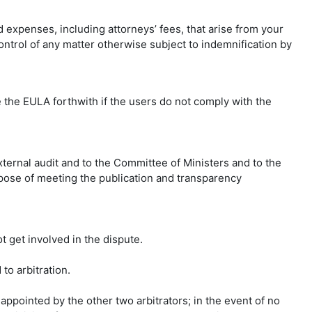
d expenses, including attorneys’ fees, that arise from your
ntrol of any matter otherwise subject to indemnification by
 the EULA forthwith if the users do not comply with the
xternal audit and to the Committee of Ministers and to the
urpose of meeting the publication and transparency
t get involved in the dispute.
to arbitration.
appointed by the other two arbitrators; in the event of no