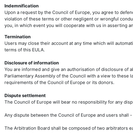
Indemnification
Upon a request by the Council of Europe, you agree to defend, 
violation of these terms or other negligent or wrongful cond
you, in which event you will cooperate with us in asserting a
Termination
Users may close their account at any time which will automat
terms of this EULA.
Disclosure of information
You are informed and give an authorisation of disclosure of al
Parliamentary Assembly of the Council with a view to these la
requirements of the Council of Europe or its donors.
Dispute settlement
The Council of Europe will bear no responsibility for any dis
Any dispute between the Council of Europe and users shall - f
The Arbitration Board shall be composed of two arbitrators eac