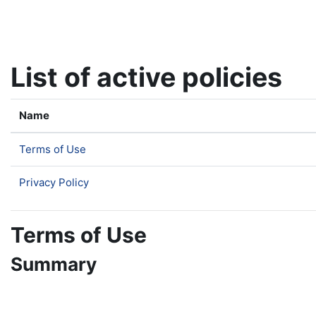
Skip to main content
List of active policies
Name
Terms of Use
Privacy Policy
Terms of Use
Summary