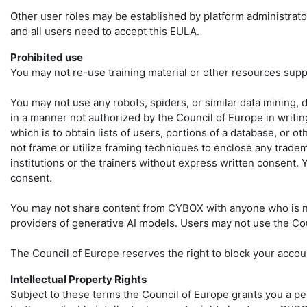
Other user roles may be established by platform administrato
and all users need to accept this EULA.
Prohibited use
You may not re-use training material or other resources supp
You may not use any robots, spiders, or similar data mining, 
in a manner not authorized by the Council of Europe in writin
which is to obtain lists of users, portions of a database, or 
not frame or utilize framing techniques to enclose any tradema
institutions or the trainers without express written consent.
consent.
You may not share content from CYBOX with anyone who is not
providers of generative AI models. Users may not use the Cou
The Council of Europe reserves the right to block your accoun
Intellectual Property Rights
Subject to these terms the Council of Europe grants you a per