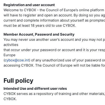
Registration and user account
Welcome to CYBOX - the Council of Europe’s online platform 
will have to register and open an account. By doing so you a
current and complete information about yourself as prompted 
must be at least 18 years old to use CYBOX.
Member Account, Password and Security
You may never use another user’s account and you may not pr
activities
that occur under your password or account and it is your resp
Europe
(
cybox@coe.int
) of any unauthorized use of your password or
accessing CYBOX. The Council of Europe will not be liable for
Full policy
Intended Use and different user roles
CYBOX serves as a repository of training and other materials, 
CYBOX.