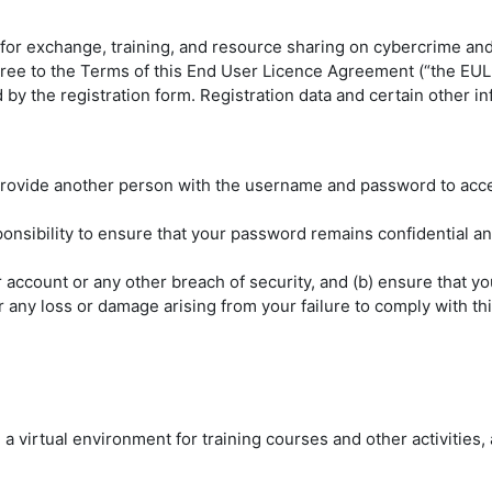
for exchange, training, and resource sharing on cybercrime an
gree to the Terms of this End User Licence Agreement (“the EULA
by the registration form. Registration data and certain other i
ovide another person with the username and password to access
onsibility to ensure that your password remains confidential an
 account or any other breach of security, and (b) ensure that 
 any loss or damage arising from your failure to comply with thi
a virtual environment for training courses and other activities,