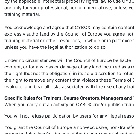
by the applicable intellectual property rights law to use CYB
are only for your professional, noncommercial use, unless you
training material.
You acknowledge and agree that CYBOX may contain content or 
expressly authorized by the Council of Europe you agree not t
training material or other resources, in whole or in part exc
unless you have the legal authorization to do so.
Under no circumstances will the Council of Europe be liable in 
content, or for any loss or damage of any kind incurred as a 
the right (but not the obligation) in its sole discretion to re
the right to remove any content that violates these Terms of 
evaluate, and bear all risks associated with the use of any t
Specific Rules for Trainers, Course Creators, Managers an
When you carry out an activity on CYBOX and/or publish traini
You will not refuse participation by users for any illegal reaso
You grant the Council of Europe a non-exclusive, non-transfera
property rights law for the use of the training material and o