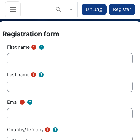
Բաց թողնել հիմնական բովանդակությունը
Մուտք
Register
Toggle search input
Side panel
Registration form
First name
Last name
Email
Country/Territory