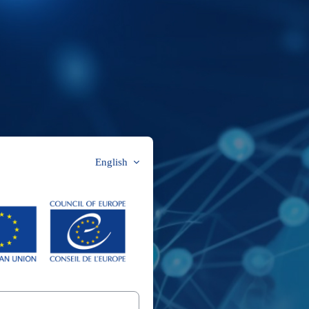
English
CYBOX