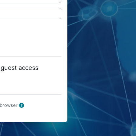
 guest access
r browser