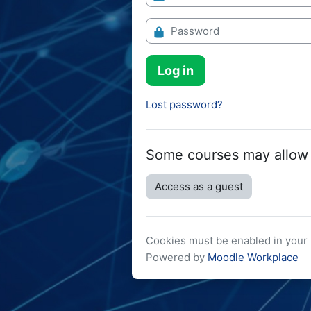
Password
Log in
Lost password?
Some courses may allow
Access as a guest
Cookies must be enabled in you
Powered by
Moodle Workplace