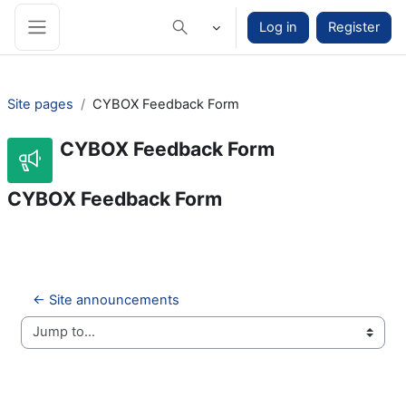
Skip to main content
Log in
Register
Toggle search input
Side panel
Site pages
CYBOX Feedback Form
CYBOX Feedback Form
CYBOX Feedback Form
← Site announcements
Jump to...