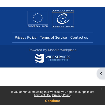
Privacy Policy
Terms of Service
Contact us
Powered by
Moodle Workplace
Ope
x
If you continue browsing this website, you agree to our policies:
Terms of Use
Privacy Policy
Continue