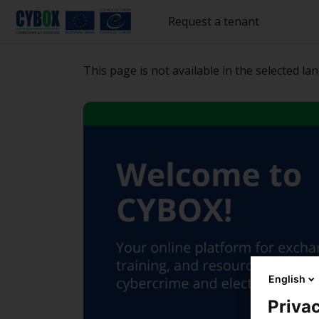
Բաց թողնել հիմնական բովանդակությունը
Request a tenant
This page is not available in the selected la
English
Privac