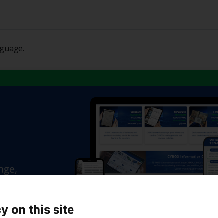
nguage.
y on this site