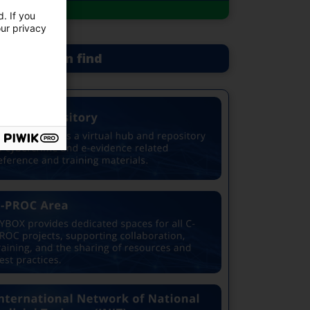
. If you
our privacy
at you can find