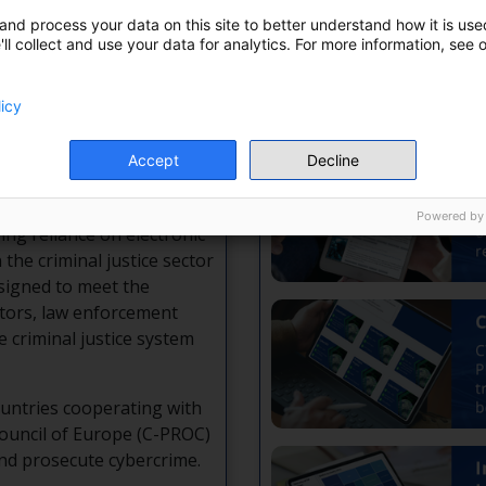
and process your data on this site to better understand how it is used
ll collect and use your data for analytics. For more information, see 
X
Wh
licy
Accept
Decline
or exchange, training,
ectronic evidence.
Powered by
ing reliance on electronic
n the criminal justice sector
esigned to meet the
utors, law enforcement
e criminal justice system
untries cooperating with
ouncil of Europe (C-PROC)
and prosecute cybercrime.