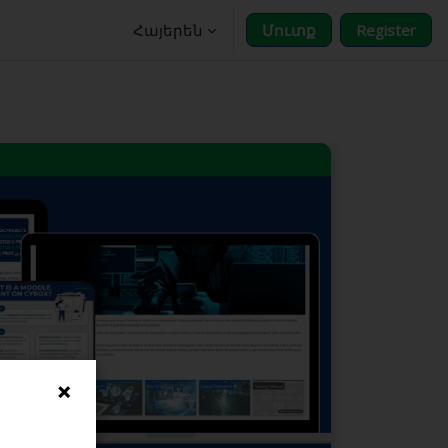
Հայերեն
Մուտք
Register