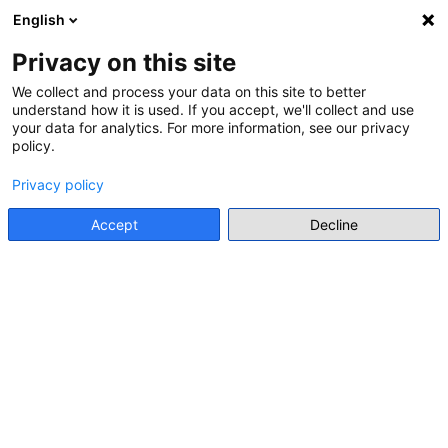
Idi na glavni sadržaj
English
Prijava
Register
Bočni panel
Privacy on this site
We collect and process your data on this site to better
This page is not available in the selected language.
understand how it is used. If you accept, we'll collect and use
your data for analytics. For more information, see our privacy
policy.
Privacy policy
Accept
Decline
About CYBOX
Welcome to CYBOX – your online platform for
exchange, training, and resource sharing on