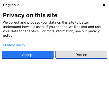
Salt la conţinutul principal
English
Conectare
Register
Panou lateral
Privacy on this site
We collect and process your data on this site to better
This page is not available in the selected language.
understand how it is used. If you accept, we'll collect and use
your data for analytics. For more information, see our privacy
policy.
Privacy policy
Accept
Decline
About CYBOX
Welcome to CYBOX – your online platform for
exchange, training, and resource sharing on